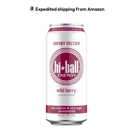
Expedited shipping from
Amazon