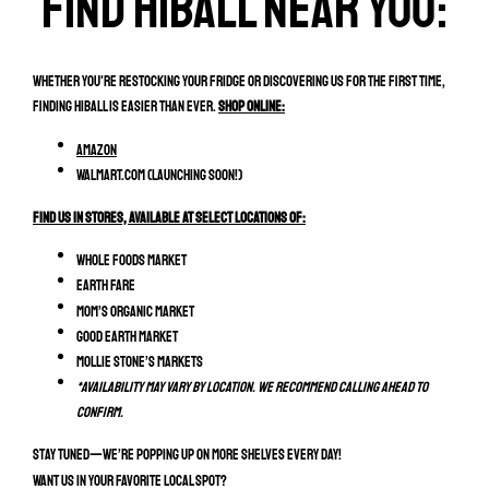
Find hiball near you:
Whether you're restocking your fridge or discovering us for the first time,
finding HiBall is easier than ever.
Shop Online:
Amazon
Walmart.com (Launching soon!)
Find Us In Stores, Available at select locations of:
Whole Foods Market
Earth Fare
MOM’s Organic Market
Good Earth Market
Mollie Stone’s Markets
*Availability may vary by location. We recommend calling ahead to
confirm.
Stay tuned—we’re popping up on more shelves every day!
Want us in your favorite local spot?