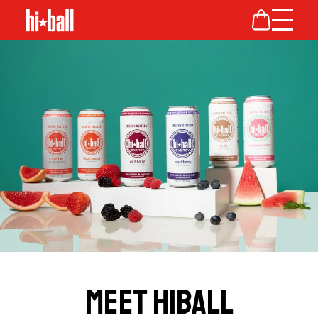
MEET HIBALL