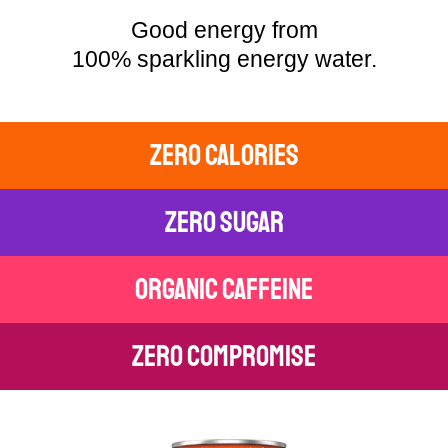
Good energy from
100% sparkling energy water.
zero calories
zero sugar
organic caffeine
zero compromise