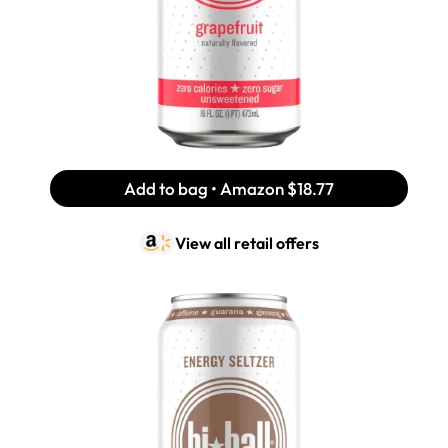
Add to bag • Amazon
$18.77
View all retail offers