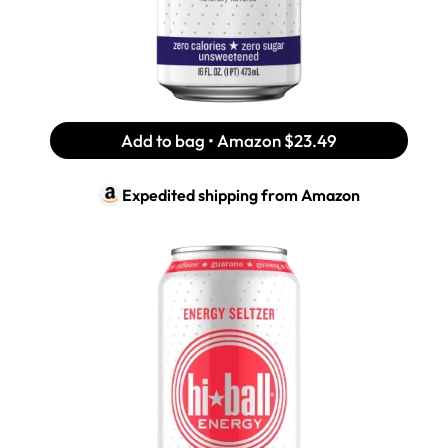
Add to bag • Amazon
$23.49
Expedited shipping from
Amazon