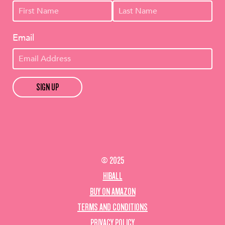
Email
SIGN UP
© 2025
HIBALL
BUY ON AMAZON
TERMS AND CONDITIONS
PRIVACY POLICY