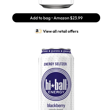
Add to bag • Amazon
$23.99
View all retail offers