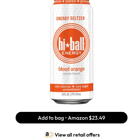
Add to bag • Amazon
$23.49
View all retail offers