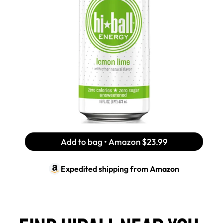
Add to bag • Amazon
$23.99
Expedited shipping from
Amazon