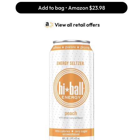
Add to bag • Amazon
$23.98
View all retail offers