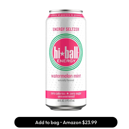
Add to bag • Amazon
$23.99