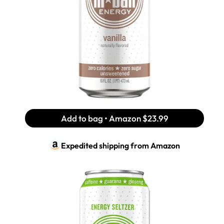
Add to bag • Amazon
$23.99
Expedited shipping from
Amazon