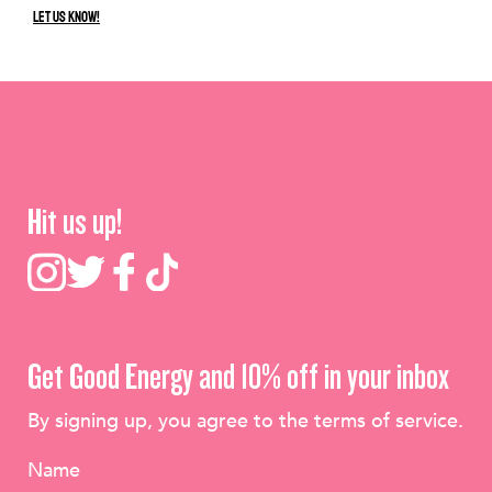
Let us know!
Hit us up!
Get Good Energy and 10% off in your inbox
By signing up, you agree to the terms of service.
Name